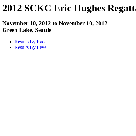
2012 SCKC Eric Hughes Regatt
November 10, 2012 to November 10, 2012
Green Lake, Seattle
Results By Race
Results By Level