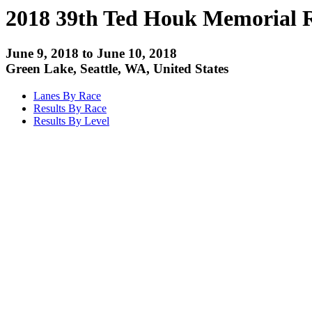
2018 39th Ted Houk Memorial 
June 9, 2018 to June 10, 2018
Green Lake, Seattle, WA, United States
Lanes By Race
Results By Race
Results By Level